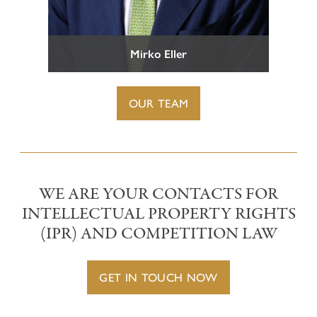
Representation before Tax Courts
Criminal Tax Law
CONTACT
Mirko Eller
OUR TEAM
WE ARE YOUR CONTACTS FOR
INTELLECTUAL PROPERTY RIGHTS
(IPR) AND COMPETITION LAW
GET IN TOUCH NOW