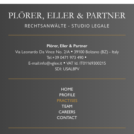
Plörer, Eller & Partner
Via Leonardo Da Vince No. 2/A
39100
Bolzano
(BZ)
-
Italy
Tel.
+39 0471 973 490
E-mail:
info@vglex.it
VAT Id.
IT01169300215
SDI: USAL8PV
HOME
PROFILE
PRACTISES
TEAM
CAREERS
CONTACT