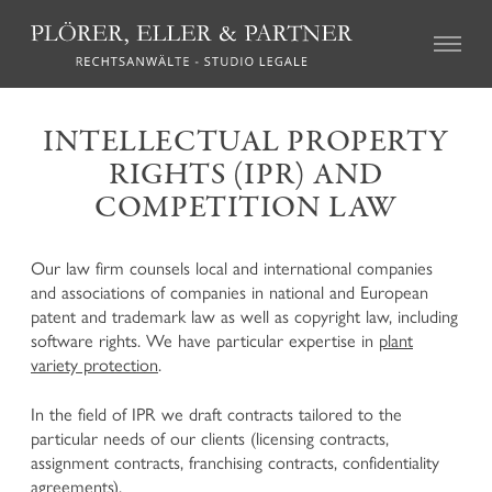
CIVIL LAW
INTELLECTUAL PROPERTY
RIGHTS (IPR) AND
Real Estate Law
Succession Law
COMPETITION LAW
Family Law
Tort Law
Our law firm counsels local and international companies
Credit recovery and enforcement
and associations of companies in national and European
Agricultural Law and the local regulations on particular
patent and trademark law as well as copyright law, including
farms (so called “geschlossene Höfe”)
software rights. We have particular expertise in
plant
Association Law and Cooperative Law
variety protection
.
Insurance Law
Labour Law
In the field of IPR we draft contracts tailored to the
Mediation and Alternative Dispute Resolution
particular needs of our clients (licensing contracts,
assignment contracts, franchising contracts, confidentiality
CRIMINAL LAW
agreements).