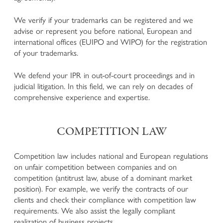
Defence in criminal proceedings
We verify if your trademarks can be registered and we
Enforcement of claims for offended persons in criminal
advise or represent you before national, European and
proceedings
international offices (EUIPO and WIPO) for the registration
Business and Corporate Criminal Law
of your trademarks.
National and European execution of penalty
Juvenile Criminal Law
We defend your IPR in out-of-court proceedings and in
judicial litigation. In this field, we can rely on decades of
comprehensive experience and expertise.
ADMINISTRATIVE LAW
Urban development, Building Law, Spatial planning and
COMPETITION LAW
Landscape Protection
Expropriations in the Public Interest
Administrative Penalties
Competition law includes national and European regulations
Hunting Law and Weapons Law
on unfair competition between companies and on
Public Procurement Law and Public Tenders
competition (antitrust law, abuse of a dominant market
Public Contracts and Conventions
position). For example, we verify the contracts of our
Defence before the Court of Auditors
clients and check their compliance with competition law
Other Administrative Law Matters
requirements. We also assist the legally compliant
realization of business projects.