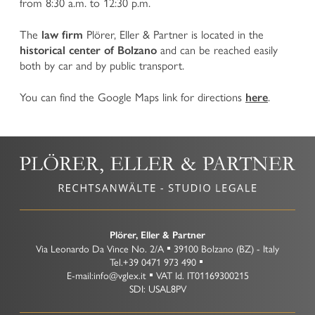
from 8:30 a.m. to 12:30 p.m.
TEAM
CORPORATE LAW
The
Plörer, Eller & Partner is located in the
law firm
CAREERS
and can be reached easily
Company Law
historical center of Bolzano
both by car and by public transport.
International and National Commercial and Contract
Law
CONTACT
Insolvency Law and reorganization of companies facing
You can find the Google Maps link for directions
.
here
financial crisis
Banking and Finance Law
Intellectual Property Rights (IPR) and Competition Law
Organizational Model according to Legislative Decree
No 231/2001
Plant Variety Protection
Food Law and Protected Designations of Origin
Data Protection Law
Litigation and arbitration
Plörer, Eller & Partner
Via Leonardo Da Vince No. 2/A
39100
Bolzano
(BZ)
-
Italy
Transport and Forwarding Law
Tel.
+39 0471 973 490
E-mail:
info@vglex.it
VAT Id.
IT01169300215
SDI: USAL8PV
TAX LAW