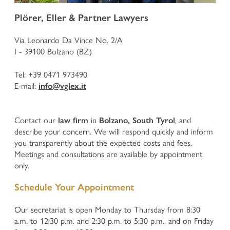
Defence in criminal proceedings
Plörer, Eller & Partner Lawyers
Enforcement of claims for offended persons in criminal
proceedings
Via Leonardo Da Vince No. 2/A
Business and Corporate Criminal Law
I - 39100 Bolzano (BZ)
National and European execution of penalty
Juvenile Criminal Law
Tel:
+39 0471 973490
E-mail:
info@vglex.it
ADMINISTRATIVE LAW
Contact our
in
, and
law firm
Bolzano, South Tyrol
Urban development, Building Law, Spatial planning and
describe your concern. We will respond quickly and inform
Landscape Protection
you transparently about the expected costs and fees.
HOME
Expropriations in the Public Interest
Meetings and consultations are available by appointment
Administrative Penalties
only.
Hunting Law and Weapons Law
PROFILE
Public Procurement Law and Public Tenders
Schedule Your Appointment
Public Contracts and Conventions
Defence before the Court of Auditors
PRACTISES
Our secretariat is open Monday to Thursday from 8:30
Other Administrative Law Matters
a.m. to 12:30 p.m. and 2:30 p.m. to 5:30 p.m., and on Friday