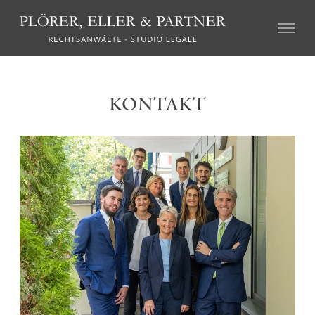
CIVIL LAW
KONTAKT
Real Estate Law
Succession Law
Family Law
Tort Law
Credit recovery and enforcement
Agricultural Law and the local regulations on particular
farms (so called “geschlossene Höfe”)
Association Law and Cooperative Law
Insurance Law
Labour Law
Mediation and Alternative Dispute Resolution
CRIMINAL LAW