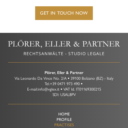
Representation before Tax Courts
Criminal Tax Law
GET IN TOUCH NOW
Plörer, Eller & Partner
Via Leonardo Da Vince No. 2/A
39100
Bolzano
(BZ)
-
Italy
Tel.
+39 0471 973 490
E-mail:
info@vglex.it
VAT Id.
IT01169300215
SDI: USAL8PV
HOME
PROFILE
PRACTISES