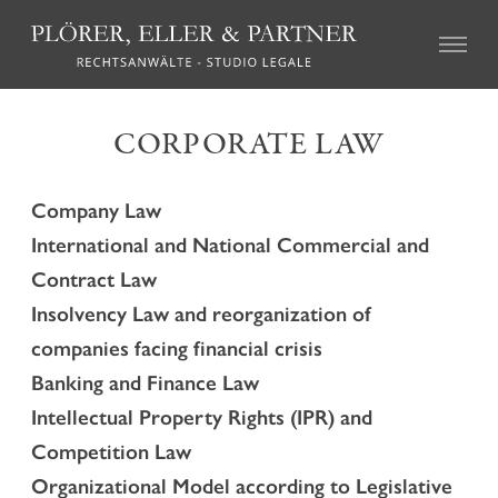
CIVIL LAW
CORPORATE LAW
Real Estate Law
Succession Law
Company Law
Family Law
International and National Commercial and
Tort Law
Credit recovery and enforcement
Contract Law
Agricultural Law and the local regulations on particular
Insolvency Law and reorganization of
farms (so called “geschlossene Höfe”)
companies facing financial crisis
Association Law and Cooperative Law
Insurance Law
Banking and Finance Law
Labour Law
Intellectual Property Rights (IPR) and
Mediation and Alternative Dispute Resolution
Competition Law
Organizational Model according to Legislative
CRIMINAL LAW