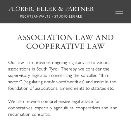
CIVIL LAW
ASSOCIATION LAW AND
COOPERATIVE LAW
Real Estate Law
Succession Law
Family Law
Our law firm provides ongoing legal advice to various
Tort Law
associations in South Tyrol. Thereby we consider the
Credit recovery and enforcement
supervisory legislation concerning the so called “third
Agricultural Law and the local regulations on particular
sector” (regulating not-for-profit-entities) and assist in the
farms (so called “geschlossene Höfe”)
foundation of associations, amendments to statutes etc.
Association Law and Cooperative Law
Insurance Law
We also provide comprehensive legal advice for
Labour Law
cooperatives, especially agricultural cooperatives and land
Mediation and Alternative Dispute Resolution
reclamation consortia.
CRIMINAL LAW