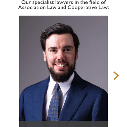
Our specialist lawyers in the field of
Association Law and Cooperative Law:
Defence in criminal proceedings
Enforcement of claims for offended persons in criminal
proceedings
Business and Corporate Criminal Law
National and European execution of penalty
Juvenile Criminal Law
ADMINISTRATIVE LAW
Urban development, Building Law, Spatial planning and
Landscape Protection
Expropriations in the Public Interest
Administrative Penalties
Hunting Law and Weapons Law
Public Procurement Law and Public Tenders
Public Contracts and Conventions
HOME
Defence before the Court of Auditors
Other Administrative Law Matters
PROFILE