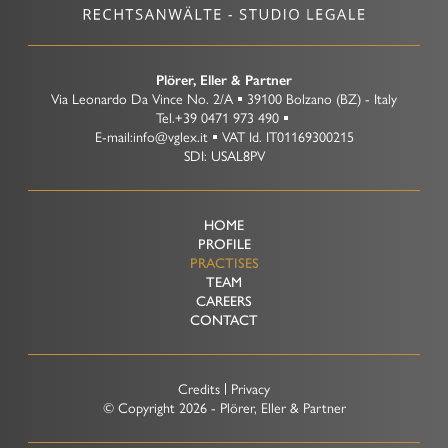
Representation before Tax Courts
Criminal Tax Law
Plörer, Eller & Partner
Via Leonardo Da Vince No. 2/A
39100
Bolzano
(BZ)
-
Italy
Tel.
+39 0471 973 490
E-mail:
info@vglex.it
VAT Id.
IT01169300215
SDI: USAL8PV
HOME
PROFILE
PRACTISES
TEAM
CAREERS
CONTACT
Credits
Privacy
© Copyright
2026 - Plörer, Eller & Partner