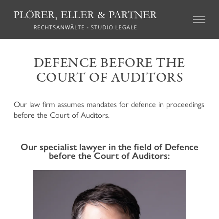
CIVIL LAW
DEFENCE BEFORE THE
COURT OF AUDITORS
Real Estate Law
Succession Law
Family Law
Our law firm assumes mandates for defence in proceedings
Tort Law
before the Court of Auditors.
Credit recovery and enforcement
Agricultural Law and the local regulations on particular
farms (so called “geschlossene Höfe”)
Our specialist lawyer in the field of Defence
Association Law and Cooperative Law
before the Court of Auditors:
Insurance Law
Labour Law
Mediation and Alternative Dispute Resolution
CRIMINAL LAW