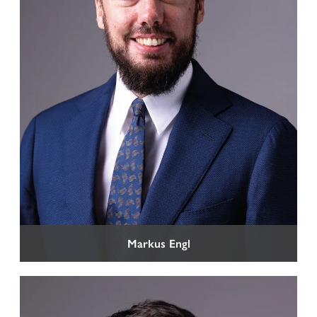
Markus Engl