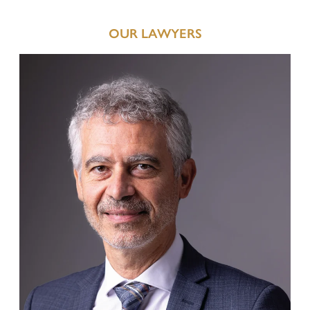
Defence in criminal proceedings
OUR LAWYERS
Enforcement of claims for offended persons in criminal
proceedings
Business and Corporate Criminal Law
National and European execution of penalty
Juvenile Criminal Law
ADMINISTRATIVE LAW
Urban development, Building Law, Spatial planning and
Landscape Protection
Expropriations in the Public Interest
Administrative Penalties
Hunting Law and Weapons Law
Public Procurement Law and Public Tenders
Public Contracts and Conventions
Defence before the Court of Auditors
Other Administrative Law Matters