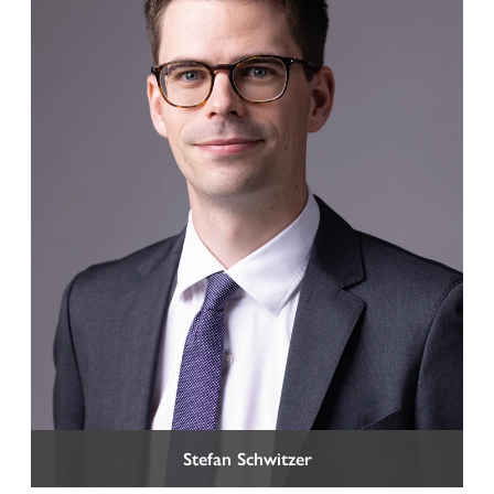
Stefan Schwitzer