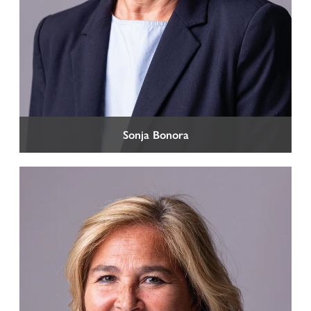
Sonja Bonora