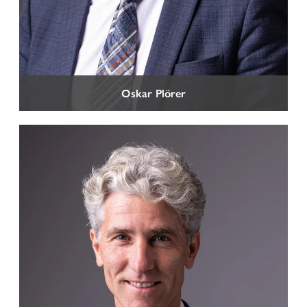
CORPORATE LAW
Company Law
International and National Commercial and Contract
Law
Oskar Plörer
Insolvency Law and reorganization of companies facing
financial crisis
Banking and Finance Law
Intellectual Property Rights (IPR) and Competition Law
Organizational Model according to Legislative Decree
No 231/2001
Plant Variety Protection
Food Law and Protected Designations of Origin
Data Protection Law
Litigation and arbitration
Transport and Forwarding Law
TAX LAW