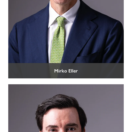
Representation before Tax Courts
Criminal Tax Law
Mirko Eller