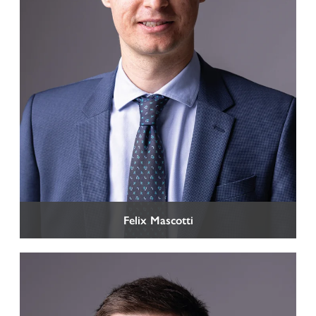
Felix Mascotti