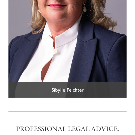
Tel +39 0471 973 490
info@vglex.it
Sibylle Feichter
PROFESSIONAL LEGAL ADVICE.