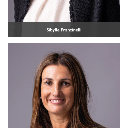
Sibylle Franzinelli
HOME
PROFILE
PRACTISES
TEAM