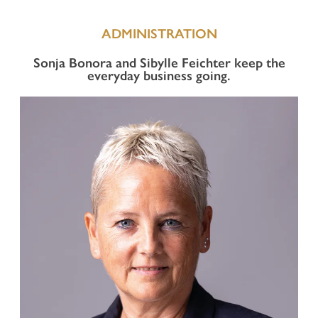
ADMINISTRATION
Sonja Bonora and Sibylle Feichter keep the
everyday business going.