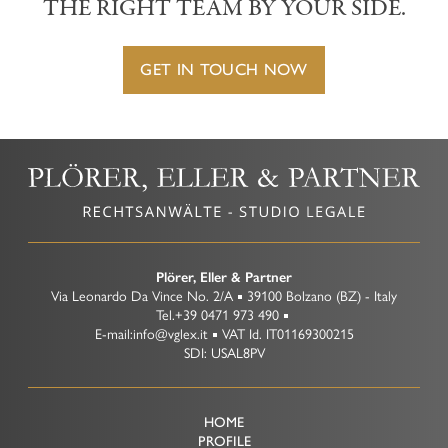
THE RIGHT TEAM BY YOUR SIDE.
GET IN TOUCH NOW
Plörer, Eller & Partner
Via Leonardo Da Vince No. 2/A
39100
Bolzano
(BZ)
-
Italy
Tel.
+39 0471 973 490
E-mail:
info@vglex.it
VAT Id.
IT01169300215
Tel +39 0471 973 490
SDI: USAL8PV
info@vglex.it
HOME
PROFILE