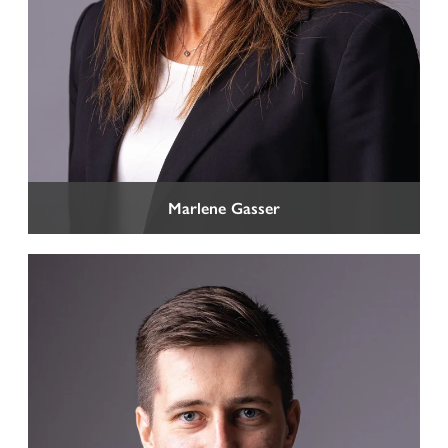
CAREERS
CONTACT
Marlene Gasser