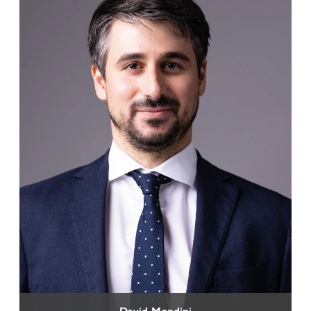
David Mondini