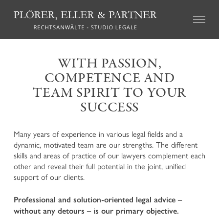
CIVIL LAW
WITH PASSION,
COMPETENCE AND
Real Estate Law
Succession Law
TEAM SPIRIT TO YOUR
Family Law
SUCCESS
Tort Law
Credit recovery and enforcement
Agricultural Law and the local regulations on particular
Many years of experience in various legal fields and a
farms (so called “geschlossene Höfe”)
dynamic, motivated team are our strengths. The different
Association Law and Cooperative Law
skills and areas of practice of our lawyers complement each
Insurance Law
other and reveal their full potential in the joint, unified
Labour Law
support of our clients.
Mediation and Alternative Dispute Resolution
Professional and solution-oriented legal advice –
without any detours – is our primary objective.
CRIMINAL LAW