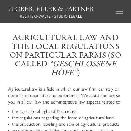
CIVIL LAW
AGRICULTURAL LAW AND
THE LOCAL REGULATIONS
Real Estate Law
Succession Law
ON PARTICULAR FARMS (SO
Family Law
CALLED
“GESCHLOSSENE
Tort Law
HÖFE”
)
Credit recovery and enforcement
Agricultural Law and the local regulations on particular
farms (so called “geschlossene Höfe”)
Agricultural law is a field in which our law firm can rely on
Association Law and Cooperative Law
decades of expertise and experience. We assist and advise
Insurance Law
you in all civil law and administrative law aspects related to
Labour Law
the agricultural right of first refusal
Mediation and Alternative Dispute Resolution
the regulations regarding the lease of agricultural land
the production, labelling and sale of agricultural products
CRIMINAL LAW
accommodation activities for tourist purposes (“farm