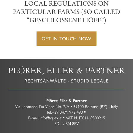
LOCAL REGULATIONS ON
PARTICULAR FARMS (SO CALLED
“GESCHLOSSENE HÖFE”)
GET IN TOUCH NOW
Plörer, Eller & Partner
Via Leonardo Da Vince No. 2/A
39100
Bolzano
(BZ)
-
Italy
Tel.
+39 0471 973 490
E-mail:
info@vglex.it
VAT Id.
IT01169300215
SDI: USAL8PV