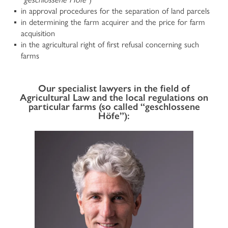
in approval procedures for the separation of land parcels
CORPORATE LAW
in determining the farm acquirer and the price for farm
acquisition
Company Law
in the agricultural right of first refusal concerning such
International and National Commercial and Contract
farms
Law
Insolvency Law and reorganization of companies facing
financial crisis
Our specialist lawyers in the field of
Banking and Finance Law
Agricultural Law and the local regulations on
Intellectual Property Rights (IPR) and Competition Law
particular farms (so called “geschlossene
Organizational Model according to Legislative Decree
Höfe”):
No 231/2001
Plant Variety Protection
HOME
Food Law and Protected Designations of Origin
Data Protection Law
Litigation and arbitration
PROFILE
Transport and Forwarding Law
PRACTISES
TAX LAW