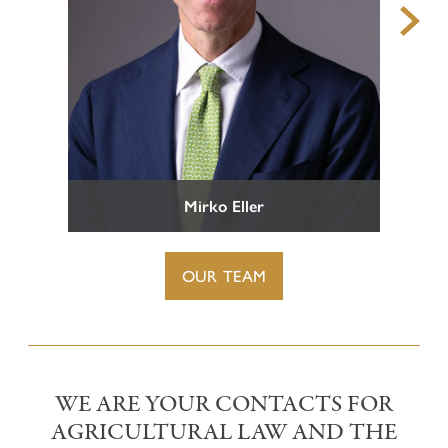
Representation before Tax Courts
TEAM
Criminal Tax Law
CAREERS
CONTACT
Mirko Eller
OUR TEAM
WE ARE YOUR CONTACTS FOR
AGRICULTURAL LAW AND THE