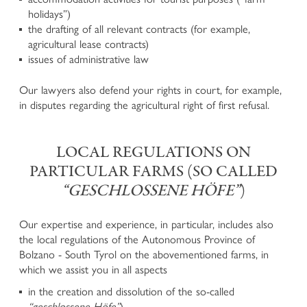
holidays”)
Defence in criminal proceedings
the drafting of all relevant contracts (for example,
Enforcement of claims for offended persons in criminal
agricultural lease contracts)
proceedings
issues of administrative law
Business and Corporate Criminal Law
National and European execution of penalty
Our lawyers also defend your rights in court, for example,
Juvenile Criminal Law
in disputes regarding the agricultural right of first refusal.
ADMINISTRATIVE LAW
LOCAL REGULATIONS ON
Urban development, Building Law, Spatial planning and
PARTICULAR FARMS (SO CALLED
Landscape Protection
“GESCHLOSSENE HÖFE”
)
Expropriations in the Public Interest
Administrative Penalties
Our expertise and experience, in particular, includes also
Hunting Law and Weapons Law
the local regulations of the Autonomous Province of
Public Procurement Law and Public Tenders
Bolzano - South Tyrol on the abovementioned farms, in
Public Contracts and Conventions
which we assist you in all aspects
Defence before the Court of Auditors
Other Administrative Law Matters
in the creation and dissolution of the so-called
“geschlossene Höfe”
)